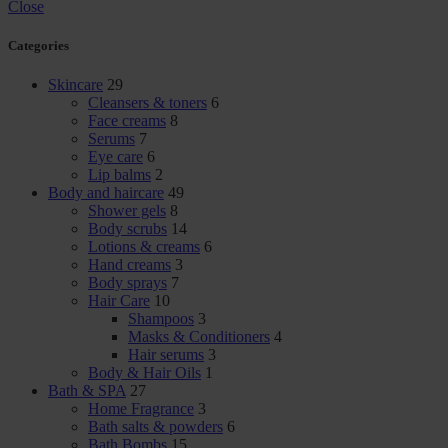
Close
Categories
Skincare
29
Cleansers & toners
6
Face creams
8
Serums
7
Eye care
6
Lip balms
2
Body and haircare
49
Shower gels
8
Body scrubs
14
Lotions & creams
6
Hand creams
3
Body sprays
7
Hair Care
10
Shampoos
3
Masks & Conditioners
4
Hair serums
3
Body & Hair Oils
1
Bath & SPA
27
Home Fragrance
3
Bath salts & powders
6
Bath Bombs
15