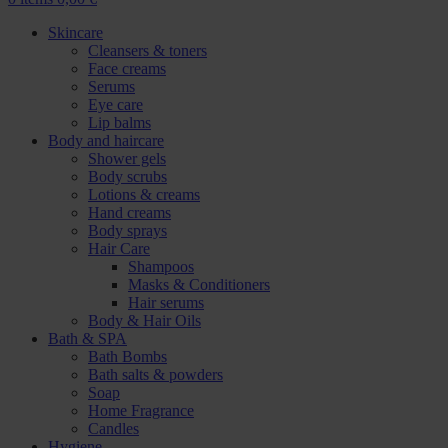
Skincare
Cleansers & toners
Face creams
Serums
Eye care
Lip balms
Body and haircare
Shower gels
Body scrubs
Lotions & creams
Hand creams
Body sprays
Hair Care
Shampoos
Masks & Conditioners
Hair serums
Body & Hair Oils
Bath & SPA
Bath Bombs
Bath salts & powders
Soap
Home Fragrance
Candles
Hygiene