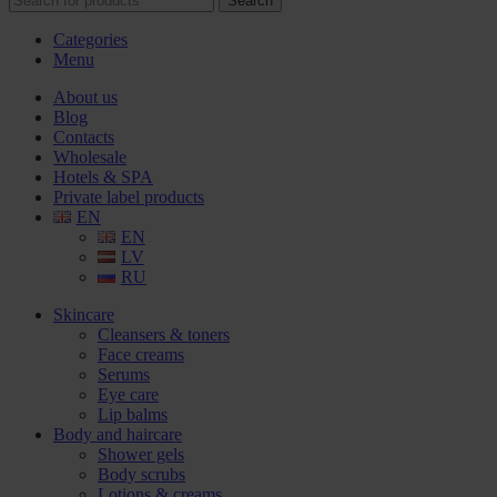
Search
Categories
Menu
About us
Blog
Contacts
Wholesale
Hotels & SPA
Private label products
EN
EN
LV
RU
Skincare
Cleansers & toners
Face creams
Serums
Eye care
Lip balms
Body and haircare
Shower gels
Body scrubs
Lotions & creams