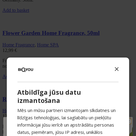
Add to basket
Flower Garden Home Fragrance, 50ml
Home Fragrance
,
Home SPA
12,99
€
Fresh green floral reed diffuser with jasmine, nectar and soft moss
notes. Eco-friendly base. Crafted in Germany. 50ml.
×
Add to basket
Atbildīga jūsu datu
Red Delights Home Fragrance, 50ml
izmantošana
Mēs un mūsu partneri izmantojam sīkdatnes un
Home Fragrance
,
Home SPA
12,99
€
līdzīgas tehnoloģijas, lai saglabātu un piekļūtu
informācijai jūsu ierīcē un apstrādātu personas
HOME SPA Red Delights Reed Diffuser 50ml is a luxurious fruity
TAVAM PIRMAJAM
datus, piemēram, jūsu IP adresi, unikālos
home fragrance designed to fill your interior with warmth, vitality
PIRKUMAM PAPILDUS