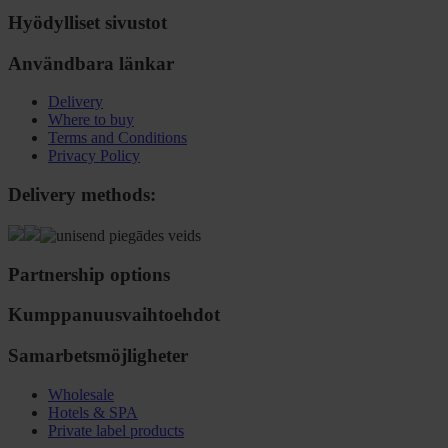
Hyödylliset sivustot
Användbara länkar
Delivery
Where to buy
Terms and Conditions
Privacy Policy
Delivery methods:
Partnership options
Kumppanuusvaihtoehdot
Samarbetsmöjligheter
Wholesale
Hotels & SPA
Private label products