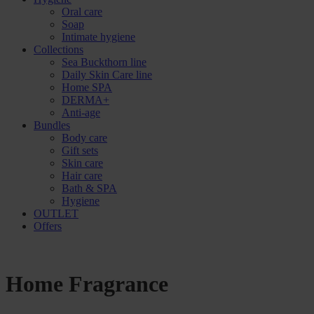
Oral care
Soap
Intimate hygiene
Collections
Sea Buckthorn line
Daily Skin Care line
Home SPA
DERMA+
Anti-age
Bundles
Body care
Gift sets
Skin care
Hair care
Bath & SPA
Hygiene
OUTLET
Offers
Home Fragrance