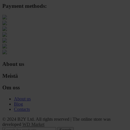
Payment methods:
About us
Meistä
Om oss
About us
Blog
Contacts
© 2024 B2Y Ltd. All rights reserved
|
The online store was
developed
WD Market