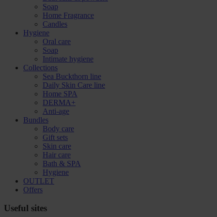
Soap
Home Fragrance
Candles
Hygiene
Oral care
Soap
Intimate hygiene
Collections
Sea Buckthorn line
Daily Skin Care line
Home SPA
DERMA+
Anti-age
Bundles
Body care
Gift sets
Skin care
Hair care
Bath & SPA
Hygiene
OUTLET
Offers
Useful sites