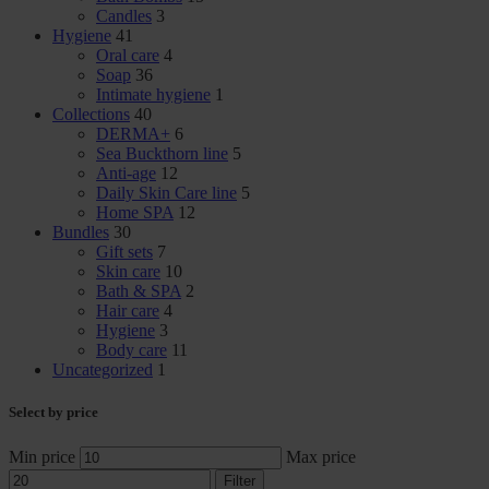
Candles
3
Hygiene
41
Oral care
4
Soap
36
Intimate hygiene
1
Collections
40
DERMA+
6
Sea Buckthorn line
5
Anti-age
12
Daily Skin Care line
5
Home SPA
12
Bundles
30
Gift sets
7
Skin care
10
Bath & SPA
2
Hair care
4
Hygiene
3
Body care
11
Uncategorized
1
Select by price
Min price
Max price
Filter