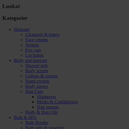
Luokat
Kategorier
Skincare
Cleansers & toners
Face creams
Serums
Eye care
Lip balms
Body and haircare
Shower gels
Body scrubs
Lotions & creams
Hand creams
Body sprays
Hair Care
Shampoos
Masks & Conditioners
Hair serums
Body & Hair Oils
Bath & SPA
Bath Bombs
Bath salts & powders