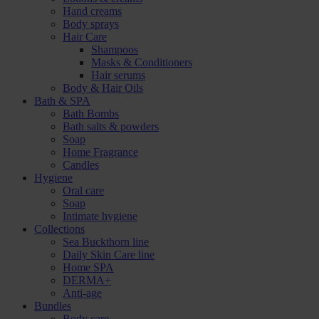
Hand creams
Body sprays
Hair Care
Shampoos
Masks & Conditioners
Hair serums
Body & Hair Oils
Bath & SPA
Bath Bombs
Bath salts & powders
Soap
Home Fragrance
Candles
Hygiene
Oral care
Soap
Intimate hygiene
Collections
Sea Buckthorn line
Daily Skin Care line
Home SPA
DERMA+
Anti-age
Bundles
Body care