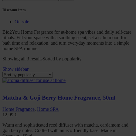
Discount item
On sale
Bio2You Home Fragrance for at-home spa vibes and daily self-care
rituals. Fill your space with a soothing scent, set a calm mood for
bath time and relaxation, and turn everyday moments into a simple
home SPA routine.
Showing all 3 results
Sorted by popularity
Show sidebar
Matcha & Goji Berry Home Fragrance, 50ml
Home Fragrance
,
Home SPA
12,99
€
Warm and sophisticated reed diffuser with matcha, cardamom and
goji berry notes. Crafted with an eco-friendly base. Made in
Germany. 50ml.