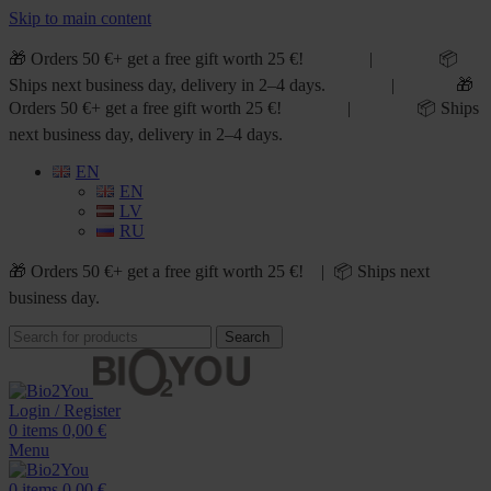
Skip to main content
🎁 Orders 50 €+ get a free gift worth 25 €! | 📦
Ships next business day, delivery in 2–4 days. | 🎁
Orders 50 €+ get a free gift worth 25 €! | 📦 Ships
next business day, delivery in 2–4 days.
EN
EN
LV
RU
🎁 Orders 50 €+ get a free gift worth 25 €! | 📦 Ships next
business day.
Search
Login / Register
0
items
0,00
€
Menu
0
items
0,00
€