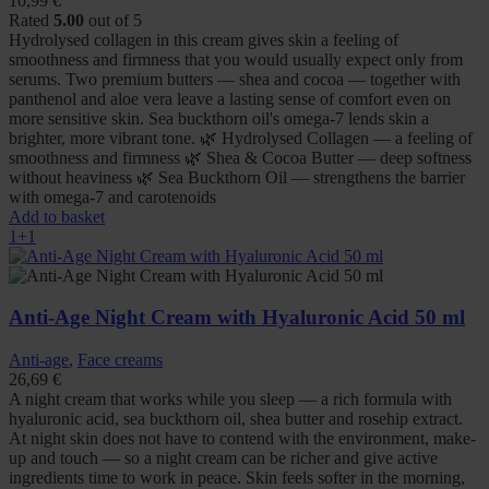
10,99
€
Rated
5.00
out of 5
Hydrolysed collagen in this cream gives skin a feeling of
smoothness and firmness that you would usually expect only from
serums. Two premium butters — shea and cocoa — together with
panthenol and aloe vera leave a lasting sense of comfort even on
more sensitive skin. Sea buckthorn oil's omega-7 lends skin a
brighter, more vibrant tone. 🌿 Hydrolysed Collagen — a feeling of
smoothness and firmness 🌿 Shea & Cocoa Butter — deep softness
without heaviness 🌿 Sea Buckthorn Oil — strengthens the barrier
with omega-7 and carotenoids
Add to basket
1+1
Anti-Age Night Cream with Hyaluronic Acid 50 ml
Anti-age
,
Face creams
26,69
€
A night cream that works while you sleep — a rich formula with
hyaluronic acid, sea buckthorn oil, shea butter and rosehip extract.
At night skin does not have to contend with the environment, make-
up and touch — so a night cream can be richer and give active
ingredients time to work in peace. Skin feels softer in the morning,