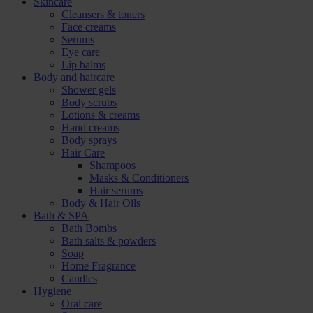
Skincare
Cleansers & toners
Face creams
Serums
Eye care
Lip balms
Body and haircare
Shower gels
Body scrubs
Lotions & creams
Hand creams
Body sprays
Hair Care
Shampoos
Masks & Conditioners
Hair serums
Body & Hair Oils
Bath & SPA
Bath Bombs
Bath salts & powders
Soap
Home Fragrance
Candles
Hygiene
Oral care