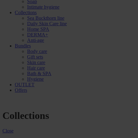
Soap
Intimate hygiene
Collections
Sea Buckthorn line
Daily Skin Care line
Home SPA
DERMA+
Anti-age
Bundles
Body care
Gift sets
Skin care
Hair care
Bath & SPA
Hygiene
OUTLET
Offers
Collections
Close