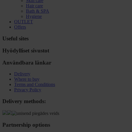
Skin care
Hair care
Bath & SPA
Hygiene
OUTLET
Offers
Useful sites
Hyödylliset sivustot
Användbara länkar
Delivery
Where to buy
Terms and Conditions
Privacy Policy
Delivery methods:
Partnership options