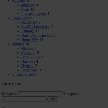
Hygiene
41
Oral care
4
Soap
36
Intimate hygiene
1
Collections
40
DERMA+
6
Sea Buckthorn line
5
Anti-age
12
Daily Skin Care line
5
Home SPA
12
Bundles
30
Gift sets
7
Skin care
10
Bath & SPA
2
Hair care
4
Hygiene
3
Body care
11
Uncategorized
1
Select by price
Min price
Max price
Filter