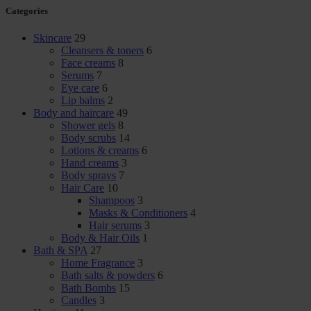
Categories
Skincare
29
Cleansers & toners
6
Face creams
8
Serums
7
Eye care
6
Lip balms
2
Body and haircare
49
Shower gels
8
Body scrubs
14
Lotions & creams
6
Hand creams
3
Body sprays
7
Hair Care
10
Shampoos
3
Masks & Conditioners
4
Hair serums
3
Body & Hair Oils
1
Bath & SPA
27
Home Fragrance
3
Bath salts & powders
6
Bath Bombs
15
Candles
3