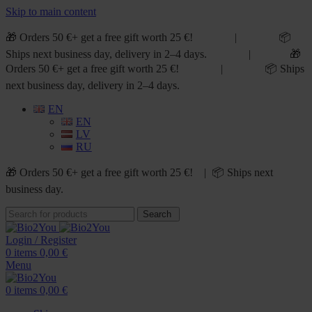
Skip to main content
🎁 Orders 50 €+ get a free gift worth 25 €! | 📦
Ships next business day, delivery in 2–4 days. | 🎁
Orders 50 €+ get a free gift worth 25 €! | 📦 Ships
next business day, delivery in 2–4 days.
EN
EN
LV
RU
🎁 Orders 50 €+ get a free gift worth 25 €! | 📦 Ships next
business day.
Search
Login / Register
0
items
0,00
€
Menu
0
items
0,00
€