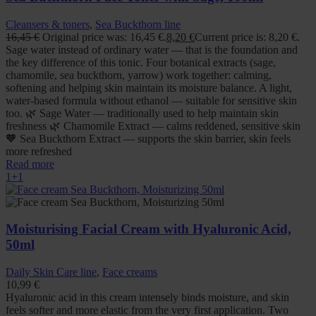
Cleansers & toners
,
Sea Buckthorn line
16,45
€
Original price was: 16,45 €.
8,20
€
Current price is: 8,20 €.
Sage water instead of ordinary water — that is the foundation and
the key difference of this tonic. Four botanical extracts (sage,
chamomile, sea buckthorn, yarrow) work together: calming,
softening and helping skin maintain its moisture balance. A light,
water-based formula without ethanol — suitable for sensitive skin
too. 🌿 Sage Water — traditionally used to help maintain skin
freshness 🌿 Chamomile Extract — calms reddened, sensitive skin
🧡 Sea Buckthorn Extract — supports the skin barrier, skin feels
more refreshed
Read more
1+1
Moisturising Facial Cream with Hyaluronic Acid,
50ml
Daily Skin Care line
,
Face creams
10,99
€
Hyaluronic acid in this cream intensely binds moisture, and skin
feels softer and more elastic from the very first application. Two