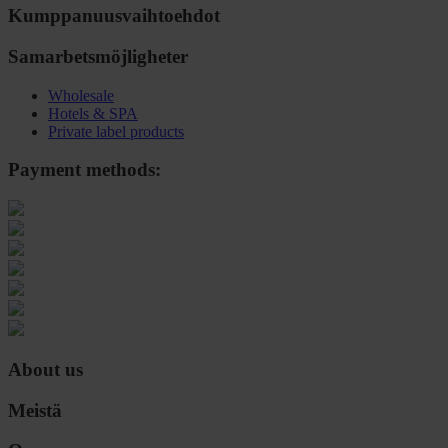
Kumppanuusvaihtoehdot
Samarbetsmöjligheter
Wholesale
Hotels & SPA
Private label products
Payment methods:
About us
Meistä