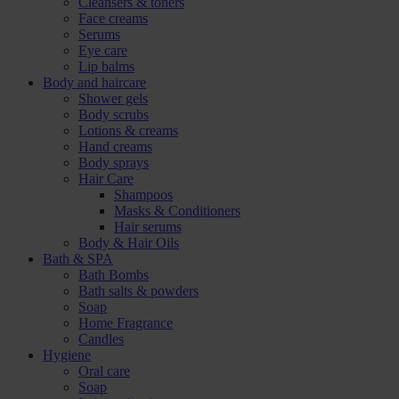
Cleansers & toners
Face creams
Serums
Eye care
Lip balms
Body and haircare
Shower gels
Body scrubs
Lotions & creams
Hand creams
Body sprays
Hair Care
Shampoos
Masks & Conditioners
Hair serums
Body & Hair Oils
Bath & SPA
Bath Bombs
Bath salts & powders
Soap
Home Fragrance
Candles
Hygiene
Oral care
Soap