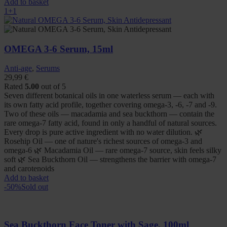
Add to basket
1+1
OMEGA 3-6 Serum, 15ml
Anti-age
,
Serums
29,99
€
Rated
5.00
out of 5
Seven different botanical oils in one waterless serum — each with
its own fatty acid profile, together covering omega-3, -6, -7 and -9.
Two of these oils — macadamia and sea buckthorn — contain the
rare omega-7 fatty acid, found in only a handful of natural sources.
Every drop is pure active ingredient with no water dilution. 🌿
Rosehip Oil — one of nature's richest sources of omega-3 and
omega-6 🌿 Macadamia Oil — rare omega-7 source, skin feels silky
soft 🌿 Sea Buckthorn Oil — strengthens the barrier with omega-7
and carotenoids
Add to basket
-50%
Sold out
Sea Buckthorn Face Toner with Sage, 100ml