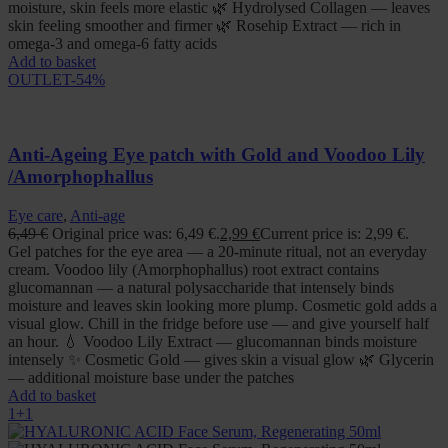
moisture, skin feels more elastic 🌿 Hydrolysed Collagen — leaves
skin feeling smoother and firmer 🌿 Rosehip Extract — rich in
omega-3 and omega-6 fatty acids
Add to basket
OUTLET
-54%
Anti-Ageing Eye patch with Gold and Voodoo Lily
/Amorphophallus
Eye care
,
Anti-age
6,49
€
Original price was: 6,49 €.
2,99
€
Current price is: 2,99 €.
Gel patches for the eye area — a 20-minute ritual, not an everyday
cream. Voodoo lily (Amorphophallus) root extract contains
glucomannan — a natural polysaccharide that intensely binds
moisture and leaves skin looking more plump. Cosmetic gold adds a
visual glow. Chill in the fridge before use — and give yourself half
an hour. 💧 Voodoo Lily Extract — glucomannan binds moisture
intensely ✨ Cosmetic Gold — gives skin a visual glow 🌿 Glycerin
— additional moisture base under the patches
Add to basket
1+1