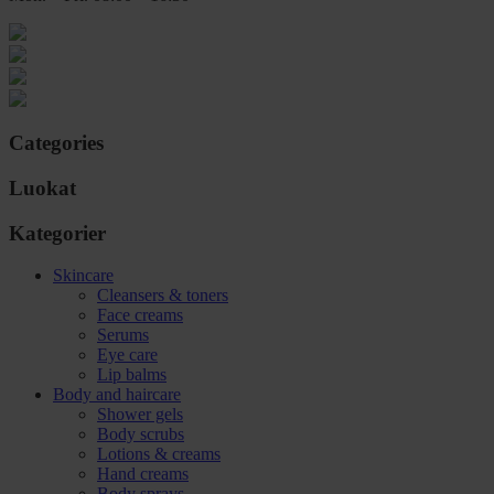
Categories
Luokat
Kategorier
Skincare
Cleansers & toners
Face creams
Serums
Eye care
Lip balms
Body and haircare
Shower gels
Body scrubs
Lotions & creams
Hand creams
Body sprays