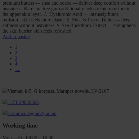
premium butters — shea and cocoa — deliver deep comfort without
heaviness. Rare tara tree gum additionally helps retain moisture in
the upper skin layer. 💧 Hyaluronic Acid — intensely binds
moisture, skin feels more elastic 💧 Shea & Cocoa Butter — deep
softness without heaviness 💧 Sea Buckthorn Extract — strengthens
the skin barrier, skin feels refreshed
Add to basket
1
2
3
4
→
Vismaņi k-5, G korpuss, Mārupes novads, LV-2167
+371 20626606
ecommerce@bio2you.eu
Working time
Mon. – Fri. 08:00 – 16:30