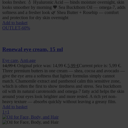
looks fresher. 💧 Hyaluronic Acid — binds moisture overnight, skin
looks smoother by morning 🧡 Sea Buckthorn Oil — omega-7, adds
softness and a fresher look 🌿 Shea Butter + Rosehip — comfort
and protection for dry skin overnight
Add to basket
OUTLET
-60%
Renewal eye cream, 15 ml
Eye care
,
Anti-age
14,99
€
Original price was: 14,99 €.
5,99
€
Current price is: 5,99 €.
Three premium butters in one cream — shea, cocoa and avocado —
give the eye area a softness that lighter formulas simply cannot
match. Chamomile extract and panthenol calm this sensitive zone,
which is often the first to show tiredness and stress. Sea buckthorn
oil with its natural carotenoids and omega-7 fatty acid helps the skin
around your eyes look brighter and more rested. A rich yet non-
heavy texture — absorbs quickly without leaving a greasy film.
Add to basket
1+1