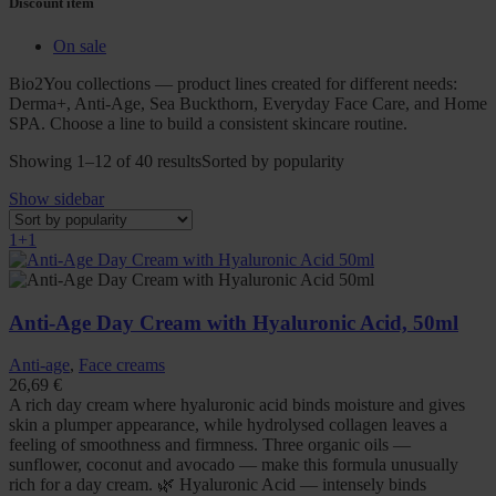
Discount item
On sale
Bio2You collections — product lines created for different needs:
Derma+, Anti-Age, Sea Buckthorn, Everyday Face Care, and Home
SPA. Choose a line to build a consistent skincare routine.
Showing 1–12 of 40 results
Sorted by popularity
Show sidebar
1+1
Anti-Age Day Cream with Hyaluronic Acid, 50ml
Anti-age
,
Face creams
26,69
€
A rich day cream where hyaluronic acid binds moisture and gives
skin a plumper appearance, while hydrolysed collagen leaves a
feeling of smoothness and firmness. Three organic oils —
sunflower, coconut and avocado — make this formula unusually
rich for a day cream. 🌿 Hyaluronic Acid — intensely binds