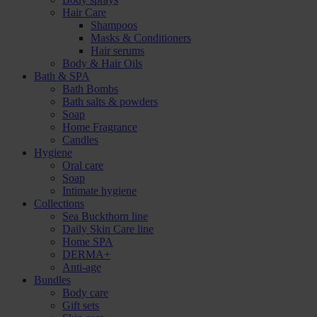
Hair Care
Shampoos
Masks & Conditioners
Hair serums
Body & Hair Oils
Bath & SPA
Bath Bombs
Bath salts & powders
Soap
Home Fragrance
Candles
Hygiene
Oral care
Soap
Intimate hygiene
Collections
Sea Buckthorn line
Daily Skin Care line
Home SPA
DERMA+
Anti-age
Bundles
Body care
Gift sets