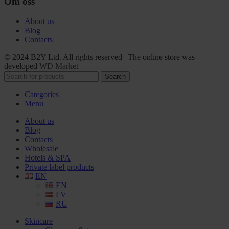
Om oss
About us
Blog
Contacts
© 2024 B2Y Ltd. All rights reserved
|
The online store was
developed
WD Market
Search
Categories
Menu
About us
Blog
Contacts
Wholesale
Hotels & SPA
Private label products
EN
EN
LV
RU
Skincare