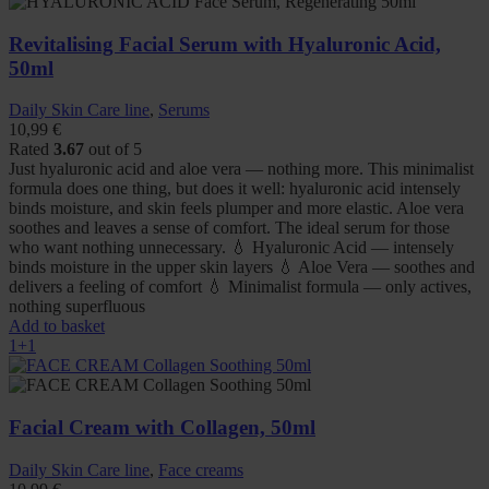
Revitalising Facial Serum with Hyaluronic Acid,
50ml
Daily Skin Care line
,
Serums
10,99
€
Rated
3.67
out of 5
Just hyaluronic acid and aloe vera — nothing more. This minimalist
formula does one thing, but does it well: hyaluronic acid intensely
binds moisture, and skin feels plumper and more elastic. Aloe vera
soothes and leaves a sense of comfort. The ideal serum for those
who want nothing unnecessary. 💧 Hyaluronic Acid — intensely
binds moisture in the upper skin layers 💧 Aloe Vera — soothes and
delivers a feeling of comfort 💧 Minimalist formula — only actives,
nothing superfluous
Add to basket
1+1
Facial Cream with Collagen, 50ml
Daily Skin Care line
,
Face creams