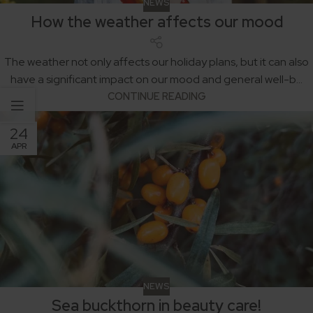
NEWS
How the weather affects our mood
The weather not only affects our holiday plans, but it can also
have a significant impact on our mood and general well-b...
CONTINUE READING
24
APR
NEWS
Sea buckthorn in beauty care!