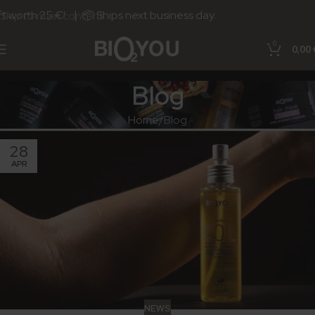
 worth 25 €! | 📦 Ships next business day.
Skip to main content
0
0,00
Blog
Home
Blog
28
APR
NEWS