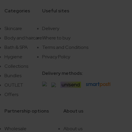
Categories
Useful sites
Skincare
Delivery
Body and haircare
Where to buy
Bath & SPA
Terms and Conditions
Hygiene
Privacy Policy
Collections
Delivery methods:
Bundles
OUTLET
Offers
Partnership options
About us
Wholesale
About us