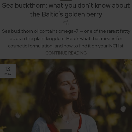
Sea buckthorn: what you don’t know about
the Baltic’s golden berry
Sea buckthorn oil contains omega-7 — one of the rarest fatty
acids in the plant kingdom. Here’s what that means for
cosmetic formulation, and how to find it on your INCI list.
CONTINUE READING
13
MAY