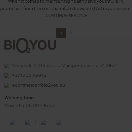
When it comes to maintaining healthy and youthful skin,
protection from the sun's harmful ultraviolet (UV) rays is essen...
CONTINUE READING
1
2
Vismaņi k-5, G korpuss, Mārupes novads, LV-2167
+371 20626606
ecommerce@bio2you.eu
Working time
Mon. – Fri. 08:00 – 16:30