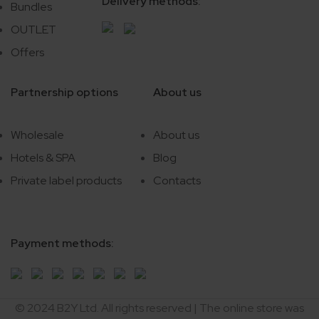
Delivery methods:
Bundles
OUTLET
Offers
Partnership options
About us
Wholesale
About us
Hotels & SPA
Blog
Private label products
Contacts
Payment methods:
© 2024 B2Y Ltd. All rights reserved
|
The online store was