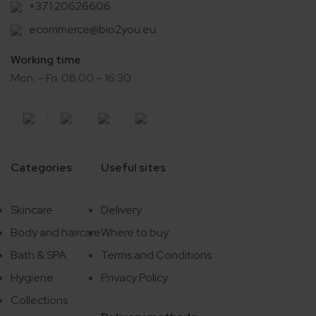
+371 20626606
ecommerce@bio2you.eu
Working time
Mon. – Fri. 08:00 – 16:30
Categories
Useful sites
Skincare
Delivery
Body and haircare
Where to buy
Bath & SPA
Terms and Conditions
Hygiene
Privacy Policy
Collections