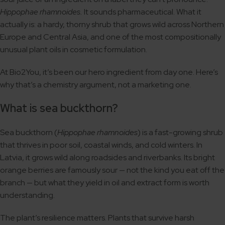
Hippophae rhamnoides.
It sounds pharmaceutical. What it
actually is: a hardy, thorny shrub that grows wild across Northern
Europe and Central Asia, and one of the most compositionally
unusual plant oils in cosmetic formulation.
At Bio2You, it’s been our hero ingredient from day one. Here’s
why that’s a chemistry argument, not a marketing one.
What is sea buckthorn?
Sea buckthorn (
Hippophae rhamnoides
) is a fast-growing shrub
that thrives in poor soil, coastal winds, and cold winters. In
Latvia, it grows wild along roadsides and riverbanks. Its bright
orange berries are famously sour — not the kind you eat off the
branch — but what they yield in oil and extract form is worth
understanding.
The plant’s resilience matters. Plants that survive harsh