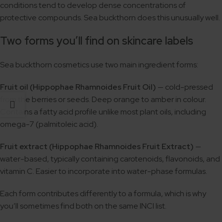
conditions tend to develop dense concentrations of
protective compounds. Sea buckthorn does this unusually well.
Two forms you’ll find on skincare labels
Sea buckthorn cosmetics use two main ingredient forms:
Fruit oil (Hippophae Rhamnoides Fruit Oil)
— cold-pressed
from the berries or seeds. Deep orange to amber in colour.
Contains a fatty acid profile unlike most plant oils, including
omega-7 (palmitoleic acid).
Fruit extract (Hippophae Rhamnoides Fruit Extract)
—
water-based, typically containing carotenoids, flavonoids, and
vitamin C. Easier to incorporate into water-phase formulas.
Each form contributes differently to a formula, which is why
you’ll sometimes find both on the same INCI list.