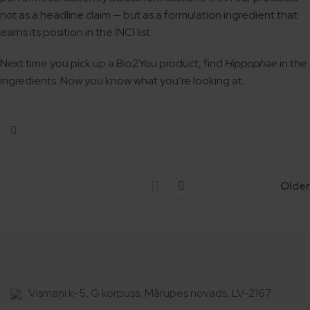
not as a headline claim — but as a formulation ingredient that
earns its position in the INCI list.
Next time you pick up a Bio2You product, find
Hippophae
in the
ingredients. Now you know what you’re looking at.
Older
Vismaņi k-5, G korpuss, Mārupes novads, LV-2167