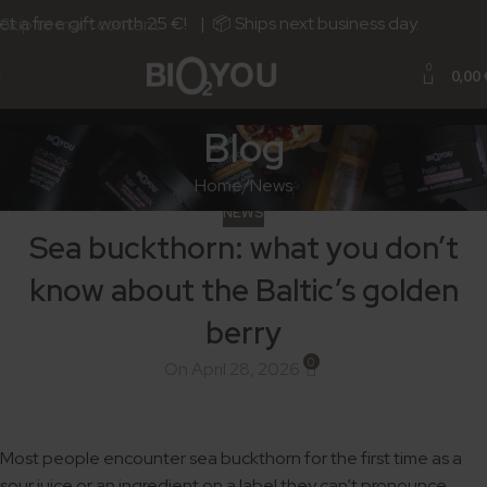
 a free gift worth 25 €! | 📦 Ships next business day.
Skip to main content
0
0,00
Blog
Home
News
NEWS
Sea buckthorn: what you don’t
know about the Baltic’s golden
berry
0
On April 28, 2026
Most people encounter sea buckthorn for the first time as a
sour juice or an ingredient on a label they can’t pronounce.