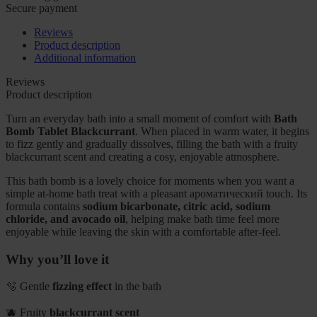
Secure payment
Reviews
Product description
Additional information
Reviews
Product description
Turn an everyday bath into a small moment of comfort with
Bath
Bomb Tablet Blackcurrant
. When placed in warm water, it begins
to fizz gently and gradually dissolves, filling the bath with a fruity
blackcurrant scent and creating a cosy, enjoyable atmosphere.
This bath bomb is a lovely choice for moments when you want a
simple at-home bath treat with a pleasant ароматический touch. Its
formula contains
sodium bicarbonate, citric acid, sodium
chloride, and avocado oil
, helping make bath time feel more
enjoyable while leaving the skin with a comfortable after-feel.
Why you’ll love it
🫧 Gentle
fizzing effect
in the bath
🫐 Fruity
blackcurrant scent