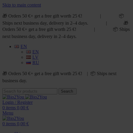
Skip to main content
🎁 Orders 50 €+ get a free gift worth 25 €! | 📦
Ships next business day, delivery in 2–4 days. | 🎁
Orders 50 €+ get a free gift worth 25 €! | 📦 Ships
next business day, delivery in 2–4 days.
EN
EN
LV
RU
🎁 Orders 50 €+ get a free gift worth 25 €! | 📦 Ships next
business day.
Search
Login / Register
0
items
0,00
€
Menu
0
items
0,00
€