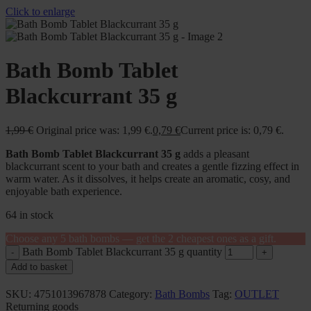
Click to enlarge
Bath Bomb Tablet
Blackcurrant 35 g
1,99
€
Original price was: 1,99 €.
0,79
€
Current price is: 0,79 €.
Bath Bomb Tablet Blackcurrant 35 g
adds a pleasant
blackcurrant scent to your bath and creates a gentle fizzing effect in
warm water. As it dissolves, it helps create an aromatic, cosy, and
enjoyable bath experience.
64 in stock
Choose any 5 bath bombs — get the 2 cheapest ones as a gift.
Bath Bomb Tablet Blackcurrant 35 g quantity
Add to basket
SKU:
4751013967878
Category:
Bath Bombs
Tag:
OUTLET
Returning goods