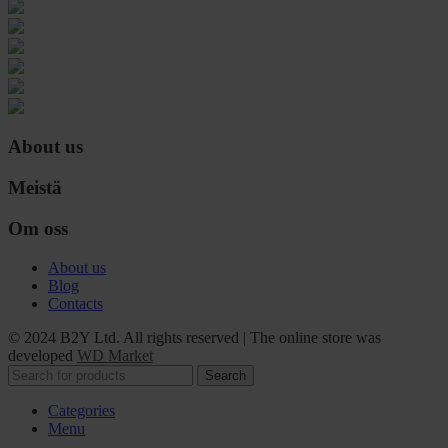
About us
Meistä
Om oss
About us
Blog
Contacts
© 2024 B2Y Ltd. All rights reserved
|
The online store was
developed
WD Market
Search
Categories
Menu