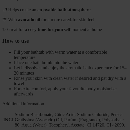
🛁 Helps create an
enjoyable bath atmosphere
💚 With
avocado oil
for a more cared-for skin feel
✨ Great for a cosy
time-for-yourself
moment at home
How to use
Fill your bathtub with warm water at a comfortable
temperature
Place one bath bomb into the water
Let it dissolve and enjoy the aromatic bath experience for 15–
20 minutes
Rinse your skin with clean water if desired and pat dry with a
towel
For extra comfort, apply your favourite body moisturiser
afterwards
Additional information
Sodium Bicarbonate, Citric Acid, Sodium Chloride, Persea
INCI
Gratissima (Avocado) Oil, Parfum (Fragrance), Polysorbate
80, Aqua (Water), Tocopheryl Acetate, CI 14720, CI 42090.