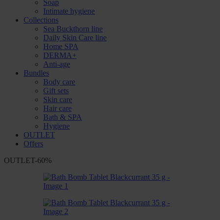
Soap
Intimate hygiene
Collections
Sea Buckthorn line
Daily Skin Care line
Home SPA
DERMA+
Anti-age
Bundles
Body care
Gift sets
Skin care
Hair care
Bath & SPA
Hygiene
OUTLET
Offers
OUTLET
-60%