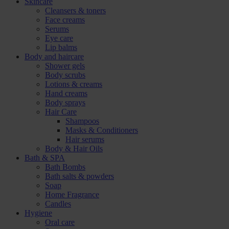
Skincare
Cleansers & toners
Face creams
Serums
Eye care
Lip balms
Body and haircare
Shower gels
Body scrubs
Lotions & creams
Hand creams
Body sprays
Hair Care
Shampoos
Masks & Conditioners
Hair serums
Body & Hair Oils
Bath & SPA
Bath Bombs
Bath salts & powders
Soap
Home Fragrance
Candles
Hygiene
Oral care