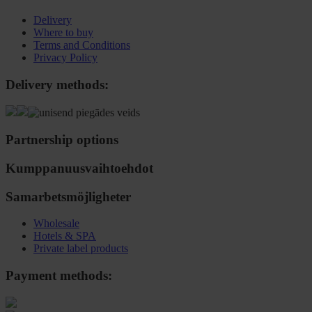
Delivery
Where to buy
Terms and Conditions
Privacy Policy
Delivery methods:
Partnership options
Kumppanuusvaihtoehdot
Samarbetsmöjligheter
Wholesale
Hotels & SPA
Private label products
Payment methods: