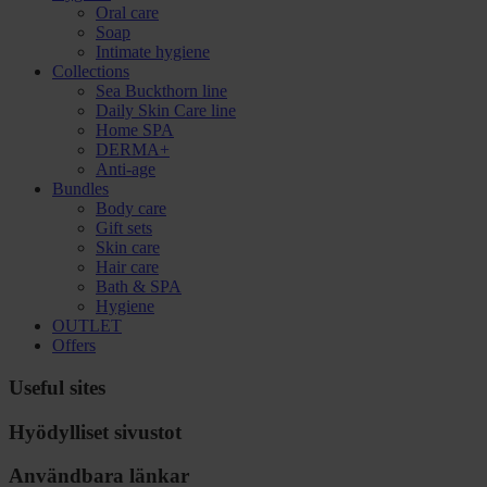
Oral care
Soap
Intimate hygiene
Collections
Sea Buckthorn line
Daily Skin Care line
Home SPA
DERMA+
Anti-age
Bundles
Body care
Gift sets
Skin care
Hair care
Bath & SPA
Hygiene
OUTLET
Offers
Useful sites
Hyödylliset sivustot
Användbara länkar