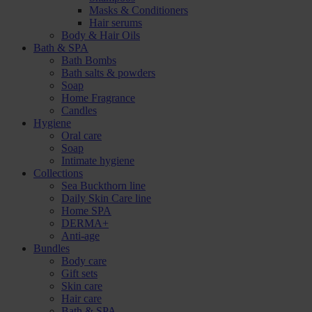
Masks & Conditioners
Hair serums
Body & Hair Oils
Bath & SPA
Bath Bombs
Bath salts & powders
Soap
Home Fragrance
Candles
Hygiene
Oral care
Soap
Intimate hygiene
Collections
Sea Buckthorn line
Daily Skin Care line
Home SPA
DERMA+
Anti-age
Bundles
Body care
Gift sets
Skin care
Hair care
Bath & SPA