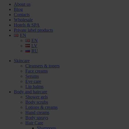
About us
Blog
Contacts
Wholesale
Hotels & SPA
Private label products
EN
EN
LV
RU
Skincare
Cleansers & toners
Face creams
Serums
Eye care
Lip balms
Body and haircare
Shower gels
Body scrubs
Lotions & creams
Hand creams
Body sprays
Hair Care
Shampoos