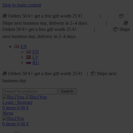
Skip to main content
🎁 Orders 50 €+ get a free gift worth 25 €! | 📦
Ships next business day, delivery in 2–4 days. | 🎁
Orders 50 €+ get a free gift worth 25 €! | 📦 Ships
next business day, delivery in 2–4 days.
EN
EN
LV
RU
🎁 Orders 50 €+ get a free gift worth 25 €! | 📦 Ships next
business day.
Search
Login / Register
0
items
0,00
€
Menu
0
items
0,00
€