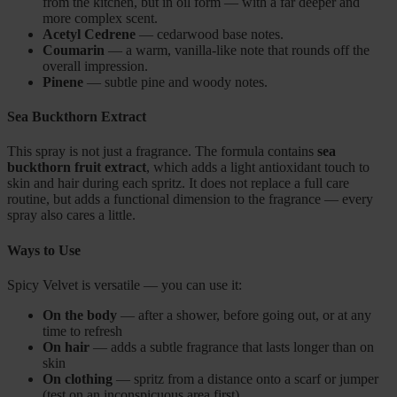
from the kitchen, but in oil form — with a far deeper and
more complex scent.
Acetyl Cedrene
— cedarwood base notes.
Coumarin
— a warm, vanilla-like note that rounds off the
overall impression.
Pinene
— subtle pine and woody notes.
Sea Buckthorn Extract
This spray is not just a fragrance. The formula contains
sea
buckthorn fruit extract
, which adds a light antioxidant touch to
skin and hair during each spritz. It does not replace a full care
routine, but adds a functional dimension to the fragrance — every
spray also cares a little.
Ways to Use
Spicy Velvet is versatile — you can use it:
On the body
— after a shower, before going out, or at any
time to refresh
On hair
— adds a subtle fragrance that lasts longer than on
skin
On clothing
— spritz from a distance onto a scarf or jumper
(test on an inconspicuous area first)