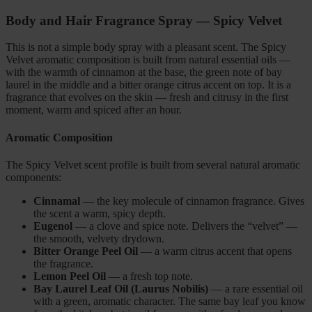
Body and Hair Fragrance Spray — Spicy Velvet
This is not a simple body spray with a pleasant scent. The Spicy
Velvet aromatic composition is built from natural essential oils —
with the warmth of cinnamon at the base, the green note of bay
laurel in the middle and a bitter orange citrus accent on top. It is a
fragrance that evolves on the skin — fresh and citrusy in the first
moment, warm and spiced after an hour.
Aromatic Composition
The Spicy Velvet scent profile is built from several natural aromatic
components:
Cinnamal
— the key molecule of cinnamon fragrance. Gives
the scent a warm, spicy depth.
Eugenol
— a clove and spice note. Delivers the “velvet” —
the smooth, velvety drydown.
Bitter Orange Peel Oil
— a warm citrus accent that opens
the fragrance.
Lemon Peel Oil
— a fresh top note.
Bay Laurel Leaf Oil (Laurus Nobilis)
— a rare essential oil
with a green, aromatic character. The same bay leaf you know