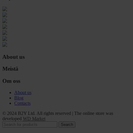
About us
Meistä
Om oss
About us
Blog
Contacts
© 2024 B2Y Ltd. All rights reserved
|
The online store was
developed
WD Market
Search