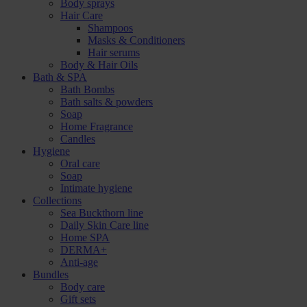
Body sprays
Hair Care
Shampoos
Masks & Conditioners
Hair serums
Body & Hair Oils
Bath & SPA
Bath Bombs
Bath salts & powders
Soap
Home Fragrance
Candles
Hygiene
Oral care
Soap
Intimate hygiene
Collections
Sea Buckthorn line
Daily Skin Care line
Home SPA
DERMA+
Anti-age
Bundles
Body care
Gift sets