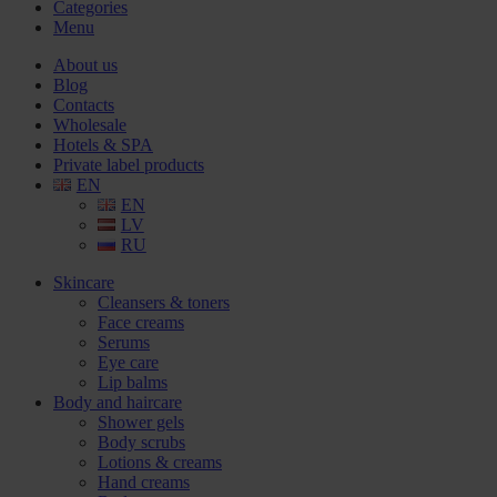
Categories
Menu
About us
Blog
Contacts
Wholesale
Hotels & SPA
Private label products
EN
EN
LV
RU
Skincare
Cleansers & toners
Face creams
Serums
Eye care
Lip balms
Body and haircare
Shower gels
Body scrubs
Lotions & creams
Hand creams