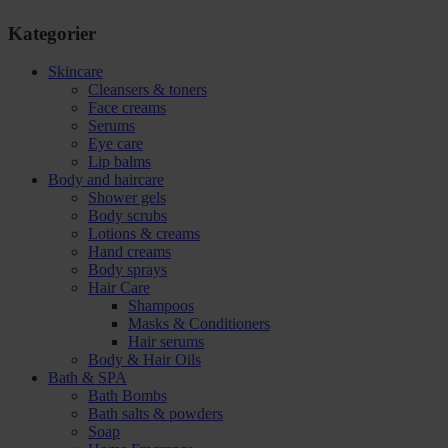
Kategorier
Skincare
Cleansers & toners
Face creams
Serums
Eye care
Lip balms
Body and haircare
Shower gels
Body scrubs
Lotions & creams
Hand creams
Body sprays
Hair Care
Shampoos
Masks & Conditioners
Hair serums
Body & Hair Oils
Bath & SPA
Bath Bombs
Bath salts & powders
Soap