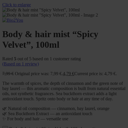
Click to enlarge
Body & hair mist “Spicy
Velvet”, 100ml
Rated
5
out of 5 based on
1
customer rating
(Based on
1
review)
7,99
€
Original price was: 7,99 €.
4,79
€
Current price is: 4,79 €.
The warmth of spices, the depth of cinnamon and the green note of
bay laurel — this aromatic composition is built from natural essential
oils, not synthetic fragrances. Sea buckthorn extract adds a light
antioxidant touch. Spritz onto body or hair at any time of day.
🌿 Natural oil composition — cinnamon, bay laurel, orange
🌿 Sea Buckthorn Extract — an antioxidant touch
✨ For body and hair — versatile use