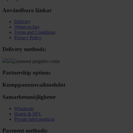
Användbara länkar
Delivery
Where to buy
Terms and Conditions
Privacy Policy
Delivery methods:
Partnership options
Kumppanuusvaihtoehdot
Samarbetsmöjligheter
Wholesale
Hotels & SPA
Private label products
Payment methods: