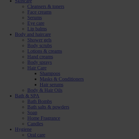
Skincare
Cleansers & toners
Face creams
Serums
Eye care
Lip balms
Body and haircare
Shower gels
Body scrubs
Lotions & creams
Hand creams
Body sprays
Hair Care
Shampoos
Masks & Conditioners
Hair serums
Body & Hair Oils
Bath & SPA
Bath Bombs
Bath salts & powders
Soap
Home Fragrance
Candles
Hygiene
Oral care