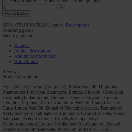
Body & hair mist "Spicy Velvet", 100ml quantity
Add to basket
SKU:
4751013967823
Category:
Body sprays
Returning goods
Secure payment
Reviews
Product description
Additional information
About brand
Reviews
Product description
Aqua (Water), Parfum (Fragrance), Polysorbate 80, Hippophae
Rhamnoides Fruit (Sea Buckthorn) Extract, Glycerin, Citric Acid,
Hexamethylindanopyran, Cinnamal, Pinene, Eugenol, Linalool,
Geraniol, Terpineol, Citrus Aurantium Peel Oil, Linalyl Acetate,
Citrus Limon Peel Oil, Dimethyl Phenethyl Acetate, Tetramethyl
Acetyloctahydronaphthalenes, Limonene, Geranyl Acetate, Benzyl
Salicylate, Acetyl Cedrene, Trimethylcyclopentenyl
Methylisopentenol, Laurus Nobilis Leaf Oil, Coumarin, Benzyl
Benzoate, Sodium Benzoate, Potassium Sorbate, CI 16255.