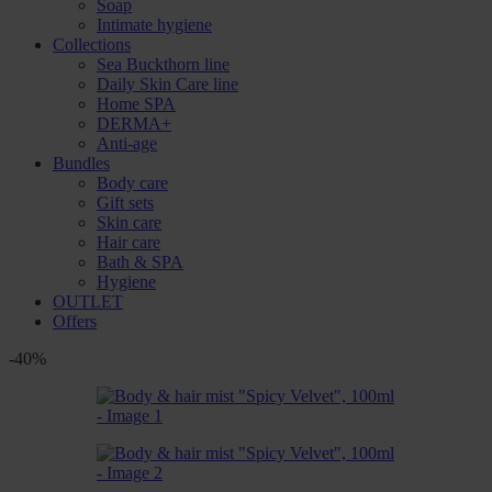
Soap
Intimate hygiene
Collections
Sea Buckthorn line
Daily Skin Care line
Home SPA
DERMA+
Anti-age
Bundles
Body care
Gift sets
Skin care
Hair care
Bath & SPA
Hygiene
OUTLET
Offers
-40%