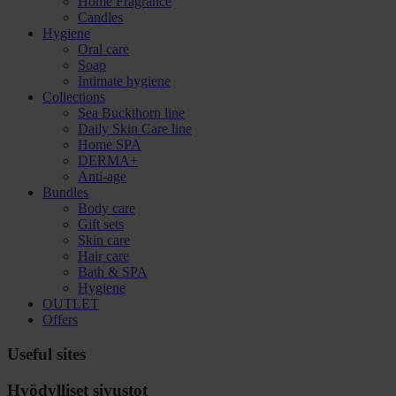
Home Fragrance
Candles
Hygiene
Oral care
Soap
Intimate hygiene
Collections
Sea Buckthorn line
Daily Skin Care line
Home SPA
DERMA+
Anti-age
Bundles
Body care
Gift sets
Skin care
Hair care
Bath & SPA
Hygiene
OUTLET
Offers
Useful sites
Hyödylliset sivustot