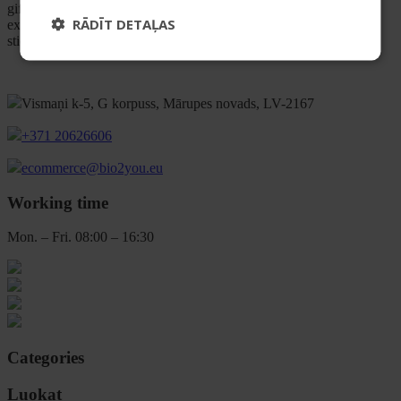
gifting. We focus on well-balanced formulas and a pleasant user
RĀDĪT DETAĻAS
experience, so it’s easy to build a routine you’ll love and actually
stick to.
Vismaņi k-5, G korpuss, Mārupes novads, LV-2167
+371 20626606
ecommerce@bio2you.eu
Working time
Mon. – Fri. 08:00 – 16:30
Categories
Luokat