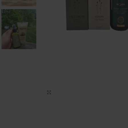
Click to enlarge