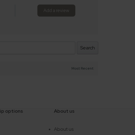
Add a review
Search
ip options
About us
e
About us