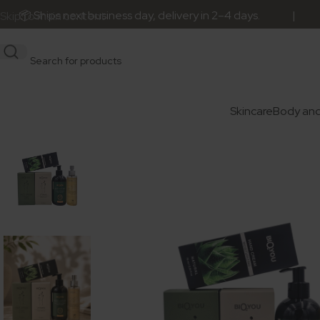
Ships next business day, delivery in 2–4 days. | 🎁 Orde
Skip to main content
Skincare
Body and