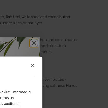
th, firm feel, while shea and cocoa butter
n under a rich cream layer.
isture for longer, while shea and cocoa butter
ntial oils and a sandalwood scent turn
ritual. Limited edition product.
ssage in gently.
×
face of hand skin, while five moisture-
acid to urea — provide lasting softness. Hands
r face.
iekļūtu informācijai
atorus un
, auditorijas