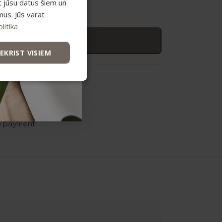
t jūsu datus šiem un
mus. Jūs varat
litika
 to basket
IEKRIST VISIEM
n care
e payment