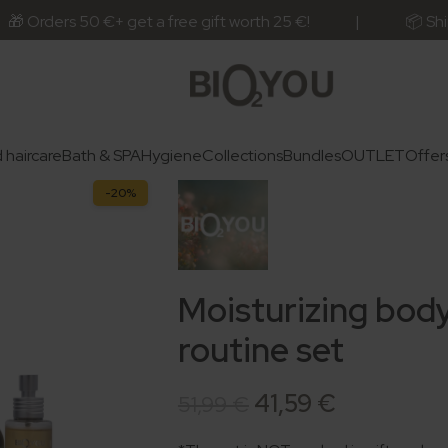
rs 50 €+ get a free gift worth 25 €! | 📦 Ships next bu
 haircare
Bath & SPA
Hygiene
Collections
Bundles
OUTLET
Offer
-20%
Moisturizing body
routine set
41,59
€
51,99
€