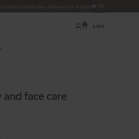
EN
siness day, delivery in 2–4 days.
0
0,00
€
s
 and face care