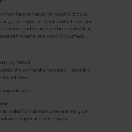
ging
on from face to hands. No need to choose
ings it all together. What makes it special is
oner, serum, and cream each build on the last,
 extend the same care beyond your face.
kthorn, 100 ml
s prep the skin for the next step — soothing,
. Ethanol-free.
 damp cotton pad.
0 ml
 minimalist formula that does one thing well.
n looking plumper and more supple.