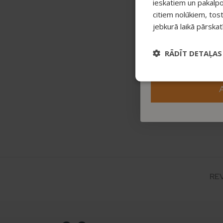
ieskatiem un pakalp
citiem nolūkiem, tos
jebkurā laikā pārska
RĀDĪT DETAĻAS
RE