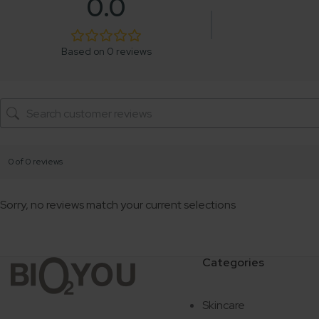
0.0
Based on 0 reviews
0 of 0 reviews
Sorry, no reviews match your current selections
Categories
Skincare