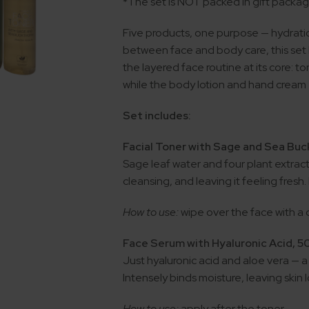
*The set is NOT packed in gift packa
Five products, one purpose — hydrati
between face and body care, this set br
the layered face routine at its core: t
while the body lotion and hand cream
Set includes:
Facial Toner with Sage and Sea Buc
Sage leaf water and four plant extract
cleansing, and leaving it feeling fresh
How to use:
wipe over the face with a
Face Serum with Hyaluronic Acid, 5
Just hyaluronic acid and aloe vera — a
Intensely binds moisture, leaving ski
How to use:
apply after the toner.