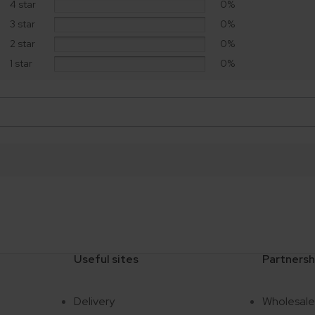
4 star
0%
3 star
0%
2 star
0%
1 star
0%
Useful sites
Partnersh
Delivery
Wholesal