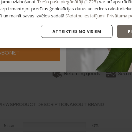
ojumu uzlabošanai.
Trešo pušu piegādātāji (1725)
var arī apstrādā
tarp izmantojot precīzus ģeolokācijas datus un ierīces raksturlielu
tīt un mainīt savas izvēles sadaļā
Sīkdatņu iestatījumi
.
Privātuma po
Add
ATTEIKTIES NO VISIEM
P
Categories:
Body care
,
Bundles
,
Ski
ABONĒT
Returning goods
Secur
VIEWS
PRODUCT DESCRIPTION
ABOUT BRAND
5 star
0%