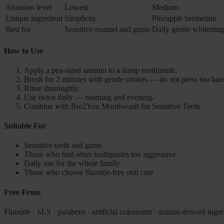
Abrasion level
Lowest
Medium
Unique ingredient
Simplicity
Pineapple bromelain
Best for
Sensitive enamel and gums
Daily gentle whitening
How to Use
Apply a pea-sized amount to a damp toothbrush.
Brush for 2 minutes with gentle strokes — do not press too har
Rinse thoroughly.
Use twice daily — morning and evening.
Combine with Bio2You Mouthwash for Sensitive Teeth.
Suitable For
Sensitive teeth and gums
Those who find other toothpastes too aggressive
Daily use for the whole family
Those who choose fluoride-free oral care
Free From
Fluoride · SLS · parabens · artificial colourants · animal-derived ingre