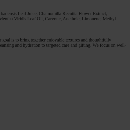
rbadensis Leaf Juice, Chamomilla Recutita Flower Extract,
Mentha Viridis Leaf Oil, Carvone, Anethole, Limonene, Methyl
goal is to bring together enjoyable textures and thoughtfully
leansing and hydration to targeted care and gifting. We focus on well-