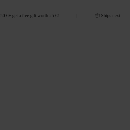
 50 €+ get a free gift worth 25 €! | 📦 Ships next