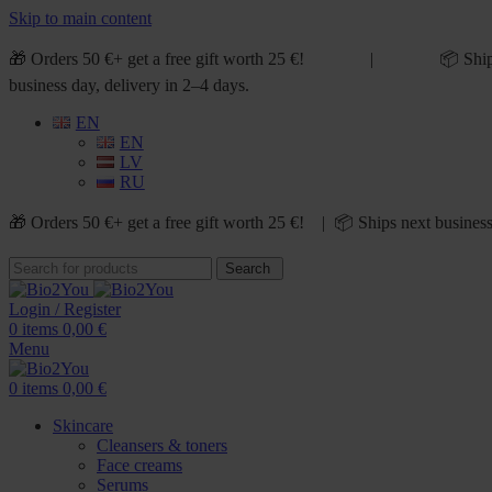
Skip to main content
🎁 Orders 50 €+ get a free gift worth 25 €! | 📦 Ship
business day, delivery in 2–4 days.
EN
EN
LV
RU
🎁 Orders 50 €+ get a free gift worth 25 €! | 📦 Ships next business
Search
Login / Register
0
items
0,00
€
Menu
0
items
0,00
€
Skincare
Cleansers & toners
Face creams
Serums