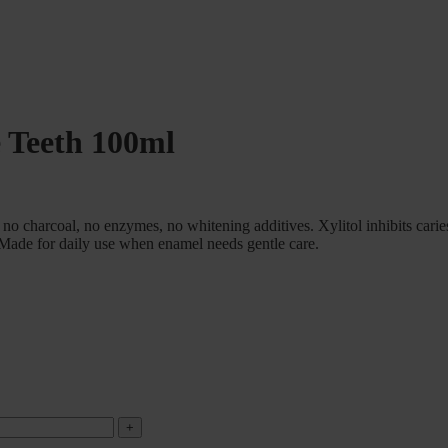
e Teeth 100ml
o charcoal, no enzymes, no whitening additives. Xylitol inhibits carie
 Made for daily use when enamel needs gentle care.