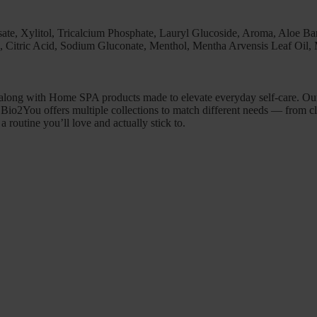
ate, Xylitol, Tricalcium Phosphate, Lauryl Glucoside, Aroma, Aloe Ba
Citric Acid, Sodium Gluconate, Menthol, Mentha Arvensis Leaf Oil, 
 along with Home SPA products made to elevate everyday self-care. Our 
l. Bio2You offers multiple collections to match different needs — from c
a routine you’ll love and actually stick to.