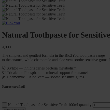
Natural Toothpaste for Sensitiv
4,99
€
The simplest and gentlest formula in the Bio2You toothpaste range — n
to the enamel, while chamomile and aloe vera soothe sensitive gums.
🦷 Xylitol — inhibits caries bacteria metabolism
🦷 Tricalcium Phosphate — mineral support for enamel
🌿 Chamomile + Aloe Vera — soothe sensitive gums
Natrue certified!
Natural Toothpaste for Sensitive Teeth 100ml quantity