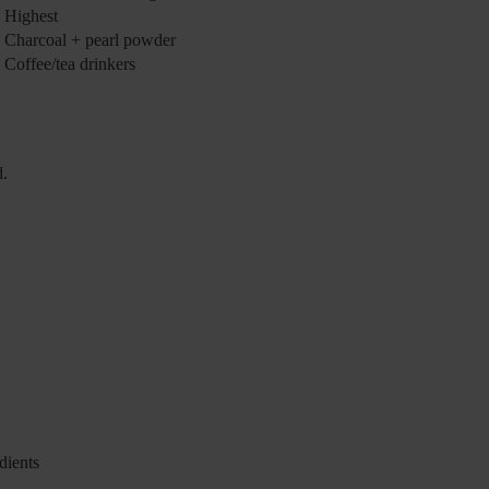
Highest
Charcoal + pearl powder
Coffee/tea drinkers
d.
dients