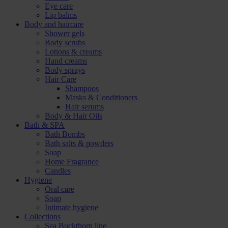
Eye care
Lip balms
Body and haircare
Shower gels
Body scrubs
Lotions & creams
Hand creams
Body sprays
Hair Care
Shampoos
Masks & Conditioners
Hair serums
Body & Hair Oils
Bath & SPA
Bath Bombs
Bath salts & powders
Soap
Home Fragrance
Candles
Hygiene
Oral care
Soap
Intimate hygiene
Collections
Sea Buckthorn line