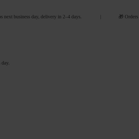
s next business day, delivery in 2–4 days. | 🎁 Orders
 day.