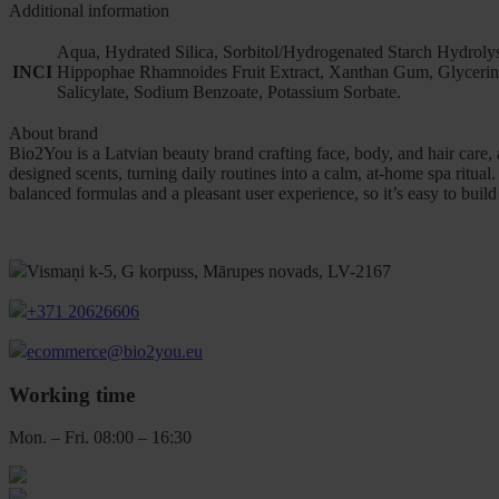
Additional information
Aqua, Hydrated Silica, Sorbitol/Hydrogenated Starch Hydrolys
INCI
Hippophae Rhamnoides Fruit Extract, Xanthan Gum, Glycerin, 
Salicylate, Sodium Benzoate, Potassium Sorbate.
About brand
Bio2You is a Latvian beauty brand crafting face, body, and hair care,
designed scents, turning daily routines into a calm, at-home spa ritua
balanced formulas and a pleasant user experience, so it’s easy to build 
Vismaņi k-5, G korpuss, Mārupes novads, LV-2167
+371 20626606
ecommerce@bio2you.eu
Working time
Mon. – Fri. 08:00 – 16:30