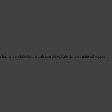
s bacteria metabolism, tricalcium phosphate delivers mineral support