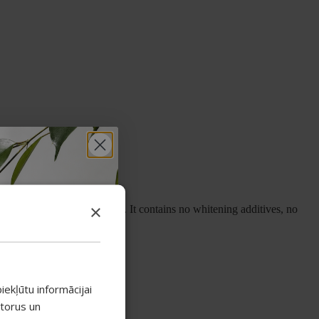
×
implest and gentlest of all. It contains no whitening additives, no
 botanical extracts.
mple:
iekļūtu informācijai
atorus un