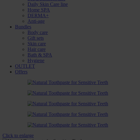
Daily Skin Care line
Home SPA
DERMA+
Anti-age
Bundles
Body care
Gift sets
Skin care
Hair care
Bath & SPA
Hygiene
OUTLET
Offers
Click to enlarge