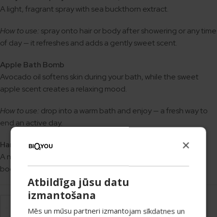
A light, fragrant spray with sea buckthorn extract.
How to use:
spray onto hair or body after showering or any time
of day — it refreshes and adds a gently sweet scent.
Apple Bath Bomb
Avocado oil softens skin during your bath, while the sweet
apple scent creates a relaxing mood.
How to use:
drop into a warm bath and enjoy — a fresh way to
end an active day.
×
Handmade Apple Soap
A natural soap with a fresh apple scent. Suitable for hands,
body, or as a fragrant accent in the bathroom.
Atbildīga jūsu datu
izmantošana
Mēs un mūsu partneri izmantojam sīkdatnes un