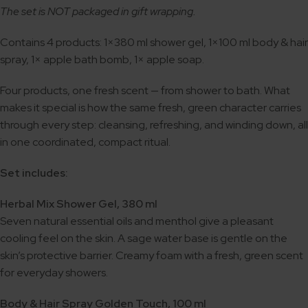
The set is NOT packaged in gift wrapping.
Contains 4 products: 1×380 ml shower gel, 1×100 ml body & hair
spray, 1× apple bath bomb, 1× apple soap.
Four products, one fresh scent — from shower to bath. What
makes it special is how the same fresh, green character carries
through every step: cleansing, refreshing, and winding down, all
in one coordinated, compact ritual.
Set includes:
Herbal Mix Shower Gel, 380 ml
Seven natural essential oils and menthol give a pleasant
cooling feel on the skin. A sage water base is gentle on the
skin’s protective barrier. Creamy foam with a fresh, green scent
for everyday showers.
Body & Hair Spray Golden Touch, 100 ml