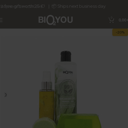
free gift worth 25 €! | 📦 Ships next business day.
Skip to main content
0
0,00
-20%