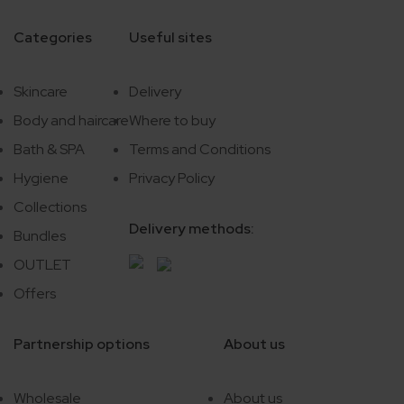
Categories
Useful sites
Skincare
Delivery
Body and haircare
Where to buy
Bath & SPA
Terms and Conditions
Hygiene
Privacy Policy
Collections
Delivery methods:
Bundles
OUTLET
Offers
Partnership options
About us
Wholesale
About us