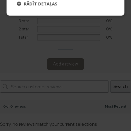
RĀDĪT DETAĻAS
5 star
0%
4 star
0%
3 star
0%
2 star
0%
1 star
0%
Add a review
Search
0 of 0 reviews
Sorry, no reviews match your current selections