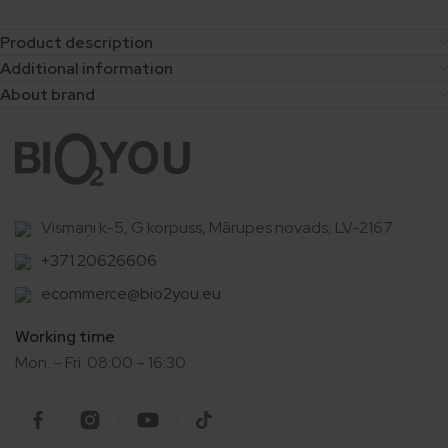
Product description
Additional information
About brand
Vismaņi k-5, G korpuss, Mārupes novads, LV-2167
+371 20626606
ecommerce@bio2you.eu
Working time
Mon. – Fri. 08:00 – 16:30