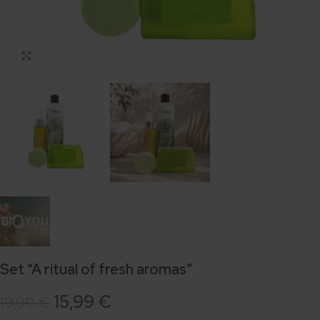
Click to enlarge
Set “A ritual of fresh aromas”
15,99
€
19,99
€