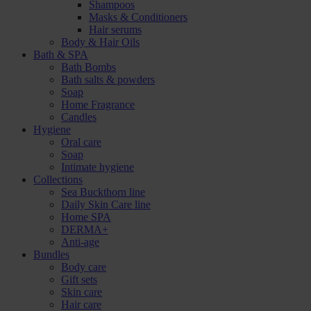
Shampoos
Masks & Conditioners
Hair serums
Body & Hair Oils
Bath & SPA
Bath Bombs
Bath salts & powders
Soap
Home Fragrance
Candles
Hygiene
Oral care
Soap
Intimate hygiene
Collections
Sea Buckthorn line
Daily Skin Care line
Home SPA
DERMA+
Anti-age
Bundles
Body care
Gift sets
Skin care
Hair care