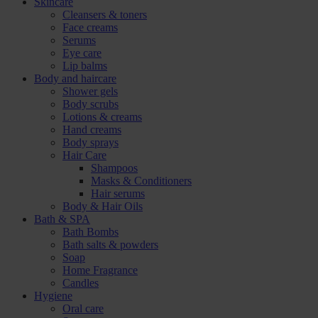
Skincare
Cleansers & toners
Face creams
Serums
Eye care
Lip balms
Body and haircare
Shower gels
Body scrubs
Lotions & creams
Hand creams
Body sprays
Hair Care
Shampoos
Masks & Conditioners
Hair serums
Body & Hair Oils
Bath & SPA
Bath Bombs
Bath salts & powders
Soap
Home Fragrance
Candles
Hygiene
Oral care