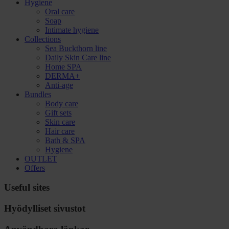
Hygiene
Oral care
Soap
Intimate hygiene
Collections
Sea Buckthorn line
Daily Skin Care line
Home SPA
DERMA+
Anti-age
Bundles
Body care
Gift sets
Skin care
Hair care
Bath & SPA
Hygiene
OUTLET
Offers
Useful sites
Hyödylliset sivustot