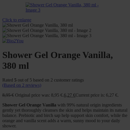
Click to enlarge
Shower Gel Orange Vanilla,
380 ml
Rated
5
out of 5 based on
2
customer ratings
(Based on
2
reviews)
8,95
€
Original price was: 8,95 €.
6,27
€
Current price is: 6,27 €.
Shower Gel Orange Vanilla
with 99% natural origin ingredients
gently yet thoroughly cleanses the skin and helps maintain its natural
balance. Prebiotic and birch sap help support skin comfort, while the
orange and vanilla scent adds a warm, sunny mood to your daily
shower.