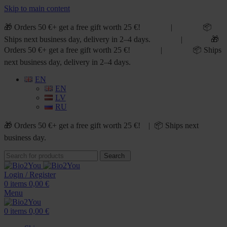
Skip to main content
🎁 Orders 50 €+ get a free gift worth 25 €! | 📦
Ships next business day, delivery in 2–4 days. | 🎁
Orders 50 €+ get a free gift worth 25 €! | 📦 Ships
next business day, delivery in 2–4 days.
EN
EN
LV
RU
🎁 Orders 50 €+ get a free gift worth 25 €! | 📦 Ships next
business day.
Search
Login / Register
0
items
0,00
€
Menu
0
items
0,00
€