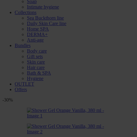
Soap
Intimate hygiene
Collections
Sea Buckthorn line
Daily Skin Care line
Home SPA
DERMA+
Anti-age
Bundles
Body care
Gift sets
Skin care
Hair care
Bath & SPA
Hygiene
OUTLET
Offers
-30%