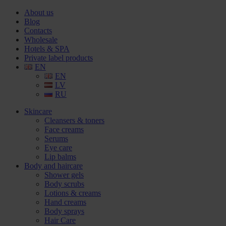
About us
Blog
Contacts
Wholesale
Hotels & SPA
Private label products
EN
EN
LV
RU
Skincare
Cleansers & toners
Face creams
Serums
Eye care
Lip balms
Body and haircare
Shower gels
Body scrubs
Lotions & creams
Hand creams
Body sprays
Hair Care