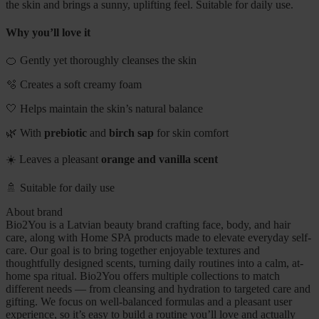
the skin and brings a sunny, uplifting feel. Suitable for daily use.
Why you’ll love it
🍊 Gently yet thoroughly cleanses the skin
🫧 Creates a soft creamy foam
🤍 Helps maintain the skin’s natural balance
🌿 With
prebiotic
and
birch sap
for skin comfort
☀️ Leaves a pleasant
orange and vanilla scent
🚿 Suitable for daily use
About brand
Bio2You is a Latvian beauty brand crafting face, body, and hair
care, along with Home SPA products made to elevate everyday self-
care. Our goal is to bring together enjoyable textures and
thoughtfully designed scents, turning daily routines into a calm, at-
home spa ritual. Bio2You offers multiple collections to match
different needs — from cleansing and hydration to targeted care and
gifting. We focus on well-balanced formulas and a pleasant user
experience, so it’s easy to build a routine you’ll love and actually