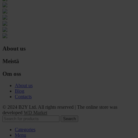
About us
Meistä
Om oss
About us
Blog
Contacts
© 2024 B2Y Ltd. All rights reserved
|
The online store was
developed
WD Market
Search
Categories
Menu