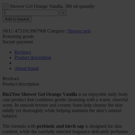
Shower Gel Orange Vanilla, 380 ml quantity
Add to basket
SKU:
4751013967908
Category:
Shower gels
Returning goods
Secure payment
Reviews
Product description
About brand
Reviews
Product description
Bio2You Shower Gel Orange Vanilla
is an enjoyable daily body
care product that combines gentle cleansing with a warm, cheerful
scent. Its smooth texture and creamy foam help cleanse the skin
mildly yet thoroughly while helping maintain the skin’s natural
balance.
The formula with
prebiotic and birch sap
is designed for skin
comfort, while the carefully selected fragrance delicately perfumes