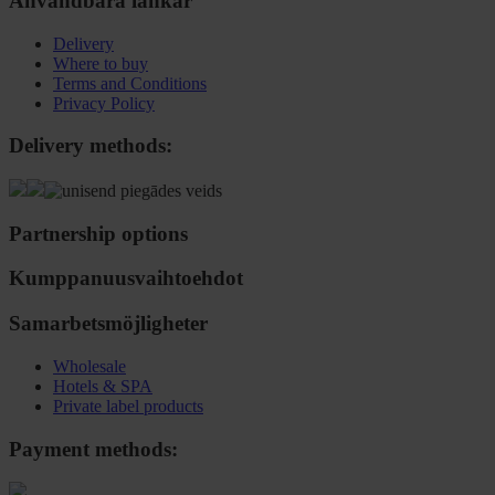
Användbara länkar
Delivery
Where to buy
Terms and Conditions
Privacy Policy
Delivery methods:
Partnership options
Kumppanuusvaihtoehdot
Samarbetsmöjligheter
Wholesale
Hotels & SPA
Private label products
Payment methods: