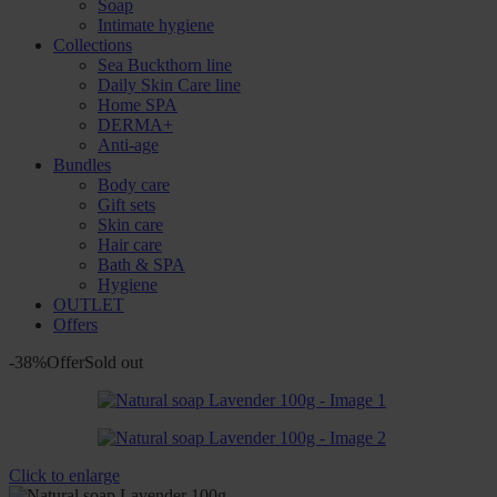
Soap
Intimate hygiene
Collections
Sea Buckthorn line
Daily Skin Care line
Home SPA
DERMA+
Anti-age
Bundles
Body care
Gift sets
Skin care
Hair care
Bath & SPA
Hygiene
OUTLET
Offers
-38%
Offer
Sold out
Click to enlarge