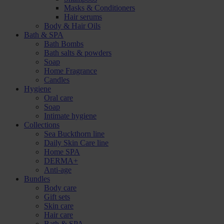
Masks & Conditioners
Hair serums
Body & Hair Oils
Bath & SPA
Bath Bombs
Bath salts & powders
Soap
Home Fragrance
Candles
Hygiene
Oral care
Soap
Intimate hygiene
Collections
Sea Buckthorn line
Daily Skin Care line
Home SPA
DERMA+
Anti-age
Bundles
Body care
Gift sets
Skin care
Hair care
Bath & SPA