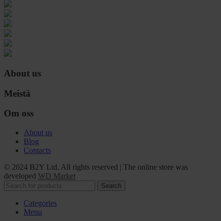
About us
Meistä
Om oss
About us
Blog
Contacts
© 2024 B2Y Ltd. All rights reserved
|
The online store was
developed
WD Market
Search
Categories
Menu