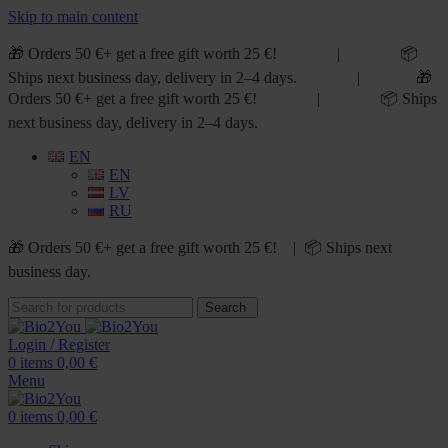
Skip to main content
🎁 Orders 50 €+ get a free gift worth 25 €! | 📦
Ships next business day, delivery in 2–4 days. | 🎁
Orders 50 €+ get a free gift worth 25 €! | 📦 Ships
next business day, delivery in 2–4 days.
EN
EN
LV
RU
🎁 Orders 50 €+ get a free gift worth 25 €! | 📦 Ships next
business day.
Search
Login / Register
0
items
0,00
€
Menu
0
items
0,00
€