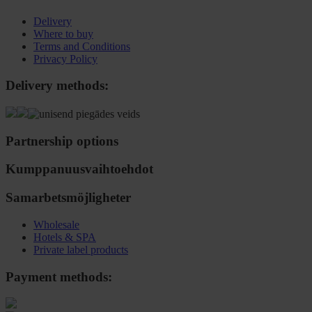
Delivery
Where to buy
Terms and Conditions
Privacy Policy
Delivery methods:
Partnership options
Kumppanuusvaihtoehdot
Samarbetsmöjligheter
Wholesale
Hotels & SPA
Private label products
Payment methods: