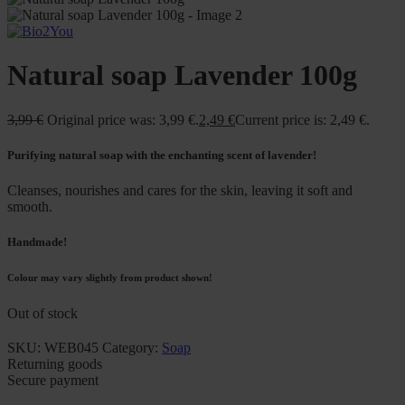
Natural soap Lavender 100g
3,99
€
Original price was: 3,99 €.
2,49
€
Current price is: 2,49 €.
Purifying natural soap with the enchanting scent of lavender!
Cleanses, nourishes and cares for the skin, leaving it soft and
smooth.
Handmade!
Colour may vary slightly from product shown!
Out of stock
SKU:
WEB045
Category:
Soap
Returning goods
Secure payment