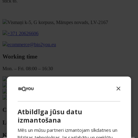
stick to.
Vismaņi k-5, G korpuss, Mārupes novads, LV-2167
+371 20626606
ecommerce@bio2you.eu
Working time
Mon. – Fri. 08:00 – 16:30
×
Categories
Atbildīga jūsu datu
izmantošana
Luokat
Mēs un mūsu partneri izmantojam sīkdatnes un
Kategorier
līdzīgas tehnoloģijas, lai saglabātu un piekļūtu