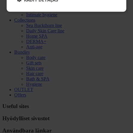
Oral care
Soap
Intimate hygiene
Collections
Sea Buckthorn line
Daily Skin Care line
Home SPA
DERMA+
Anti-age
Bundles
Body care
Gift sets
Skin care
Hair care
Bath & SPA
Hygiene
OUTLET
Offers
Useful sites
Hyödylliset sivustot
Användbara länkar