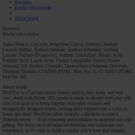
Reviews
Product description
About brand
Reviews
Product description
Aqua (Water), Glycerin, Propylene Glycol, Sorbitol, Sodium
Laureth Sulfate, Sodium Stearate, Sodium Palmitate, Sodium
Laurate, Parfum (Fragrance), Sodium Thiosulfate, Stearic Acid,
Palmitic Acid, Lauric Acid, Prunus Amygdalus Dulcis (Sweet
Almond) Oil, Sodium Chloride, Tetrasodium Glutamate Diacetate,
Titanium Dioxide, CI 42090 (FD&C Blue No. 1), CI 16035 (FD&C
Red No. 40).
About brand
Bio2You is a Latvian beauty brand crafting face, body, and hair
care, along with Home SPA products made to elevate everyday self-
care. Our goal is to bring together enjoyable textures and
thoughtfully designed scents, turning daily routines into a calm, at-
home spa ritual. Bio2You offers multiple collections to match
different needs — from cleansing and hydration to targeted care and
gifting. We focus on well-balanced formulas and a pleasant user
experience, so it’s easy to build a routine you’ll love and actually