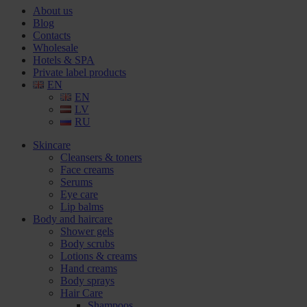
About us
Blog
Contacts
Wholesale
Hotels & SPA
Private label products
EN
EN
LV
RU
Skincare
Cleansers & toners
Face creams
Serums
Eye care
Lip balms
Body and haircare
Shower gels
Body scrubs
Lotions & creams
Hand creams
Body sprays
Hair Care
Shampoos