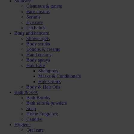
Skincare
Cleansers & toners
Face creams
Serums
Eye care
Lip balms
Body and haircare
Shower gels
Body scrubs
Lotions & creams
Hand creams
Body sprays
Hair Care
Shampoos
Masks & Conditioners
Hair serums
Body & Hair Oils
Bath & SPA
Bath Bombs
Bath salts & powders
Soap
Home Fragrance
Candles
Hygiene
Oral care