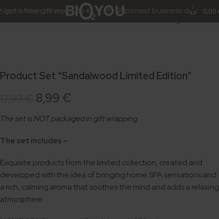
-50%
Click to enlarge
0
get a free gift worth 25 €! | 📦 Ships next business day.
Skip to main content
0,00
Product Set “Sandalwood Limited Edition”
8,99
€
17,99
€
The set is NOT packaged in gift wrapping.
The set includes –
Exquisite products from the limited collection, created and
developed with the idea of bringing home SPA sensations and
a rich, calming aroma that soothes the mind and adds a relaxing
atmosphere.