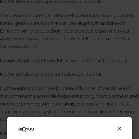
HOME SPA Shower gel Sandalwood, 250 ml
This creamy shower gel, delicately scented with sandalwood
notes, gently cleanses the skin, leaving it soft and smooth.
Enriched with sea buckthorn fruit extract, it transforms your
daily shower into a calm and relaxing self-care ritual. Perfect
for everyday use
Usage:
Apply to wet skin, lather well, and rinse thoroughly
HOME SPA Body lotion Sandalwood, 250 ml
Lightweight aromatic body lotion with notes of sandalwood
that softens the skin while helps enhancing its smoothness and
elasticity. Enriched with natural oils, butters, and vitamin E, it
transforms your daily skincare routine into a calm and relaxing
ritual. Perfect for regular use.
×
Usage:
Apply to clean skin and gently massage in