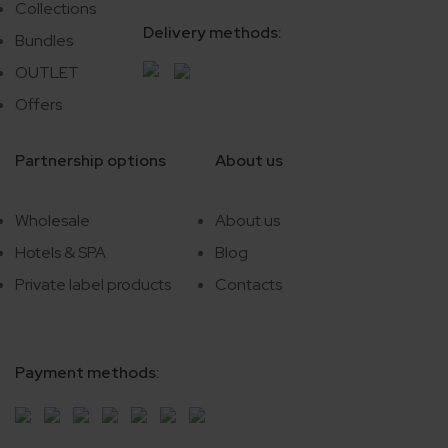
Collections
Delivery methods:
Bundles
OUTLET
Offers
Partnership options
About us
Wholesale
About us
Hotels & SPA
Blog
Private label products
Contacts
Payment methods: