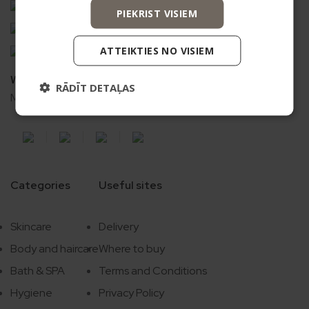
Vismaņi k-5, G korpuss, Mārupes novads, LV-2167
PIEKRIST VISIEM
+371 20626606
ecommerce@bio2you.eu
ATTEIKTIES NO VISIEM
Working time
RĀDĪT DETAĻAS
Mon. – Fri. 08:00 – 16:30
Categories
Useful sites
Skincare
Delivery
Body and haircare
Where to buy
Bath & SPA
Terms and Conditions
Hygiene
Privacy Policy