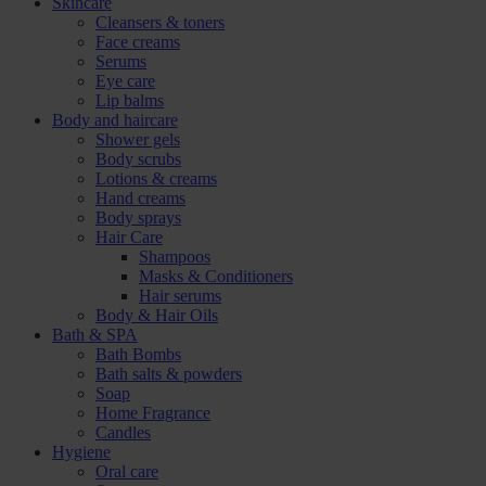
Skincare
Cleansers & toners
Face creams
Serums
Eye care
Lip balms
Body and haircare
Shower gels
Body scrubs
Lotions & creams
Hand creams
Body sprays
Hair Care
Shampoos
Masks & Conditioners
Hair serums
Body & Hair Oils
Bath & SPA
Bath Bombs
Bath salts & powders
Soap
Home Fragrance
Candles
Hygiene
Oral care