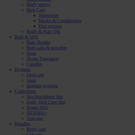
Body sprays
Hair Care
Shampoos
Masks & Conditioners
Hair serums
Body & Hair Oils
Bath & SPA
Bath Bombs
Bath salts & powders
Soap
Home Fragrance
Candles
Hygiene
Oral care
Soap
Intimate hygiene
Collections
Sea Buckthorn line
Daily Skin Care line
Home SPA
DERMA+
Anti-age
Bundles
Body care
Gift sets