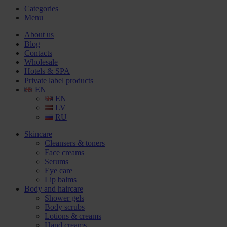
Categories
Menu
About us
Blog
Contacts
Wholesale
Hotels & SPA
Private label products
EN
EN
LV
RU
Skincare
Cleansers & toners
Face creams
Serums
Eye care
Lip balms
Body and haircare
Shower gels
Body scrubs
Lotions & creams
Hand creams