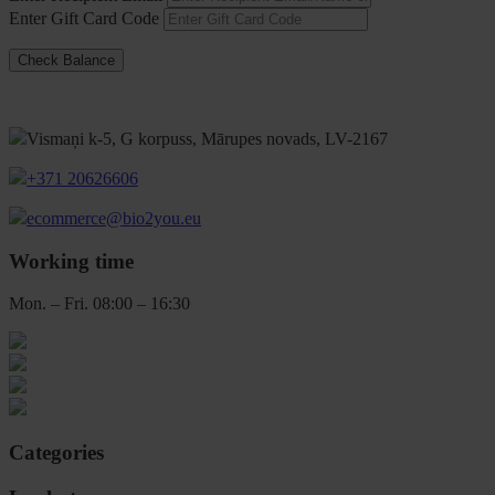
Enter Gift Card Code
Vismaņi k-5, G korpuss, Mārupes novads, LV-2167
+371 20626606
ecommerce@bio2you.eu
Working time
Mon. – Fri. 08:00 – 16:30
Categories