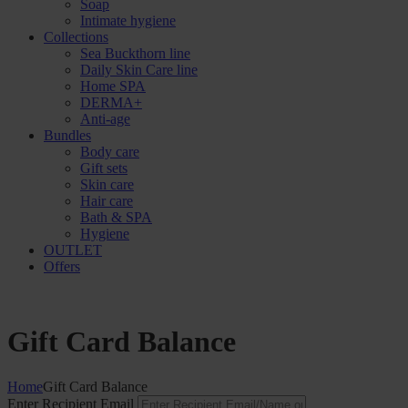
Soap
Intimate hygiene
Collections
Sea Buckthorn line
Daily Skin Care line
Home SPA
DERMA+
Anti-age
Bundles
Body care
Gift sets
Skin care
Hair care
Bath & SPA
Hygiene
OUTLET
Offers
Gift Card Balance
Home
Gift Card Balance
Enter Recipient Email