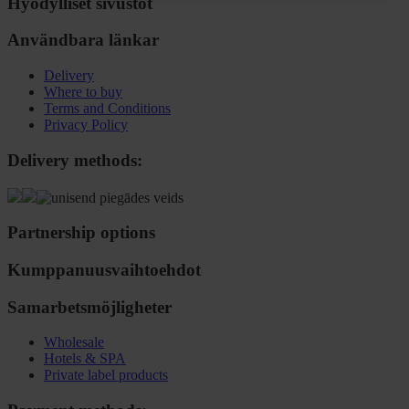
Hyödylliset sivustot
Användbara länkar
Delivery
Where to buy
Terms and Conditions
Privacy Policy
Delivery methods:
Partnership options
Kumppanuusvaihtoehdot
Samarbetsmöjligheter
Wholesale
Hotels & SPA
Private label products