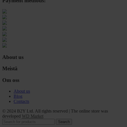
Payment methods:
About us
Meistä
Om oss
About us
Blog
Contacts
© 2024 B2Y Ltd. All rights reserved
|
The online store was
developed
WD Market
Search