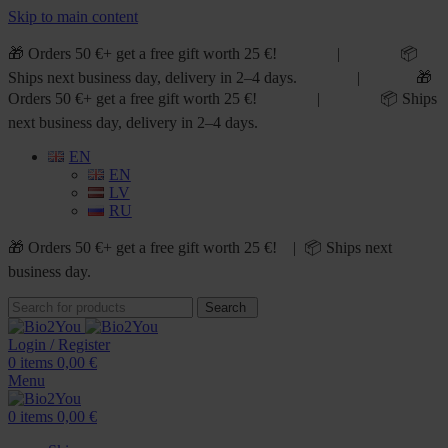
Skip to main content
🎁 Orders 50 €+ get a free gift worth 25 €! | 📦
Ships next business day, delivery in 2–4 days. | 🎁
Orders 50 €+ get a free gift worth 25 €! | 📦 Ships
next business day, delivery in 2–4 days.
EN
EN
LV
RU
🎁 Orders 50 €+ get a free gift worth 25 €! | 📦 Ships next
business day.
Search
Login / Register
0
items
0,00
€
Menu
0
items
0,00
€