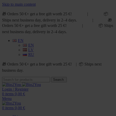
Skip to main content
🎁 Orders 50 €+ get a free gift worth 25 €! | 📦
Ships next business day, delivery in 2–4 days. | 🎁
Orders 50 €+ get a free gift worth 25 €! | 📦 Ships
next business day, delivery in 2–4 days.
EN
EN
LV
RU
🎁 Orders 50 €+ get a free gift worth 25 €! | 📦 Ships next
business day.
Search
Login / Register
0
items
0,00
€
Menu
0
items
0,00
€