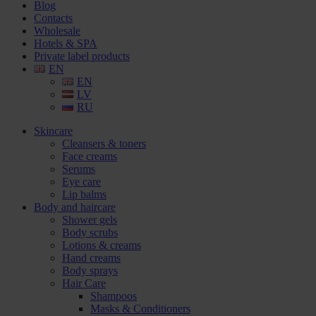
Blog
Contacts
Wholesale
Hotels & SPA
Private label products
EN
EN
LV
RU
Skincare
Cleansers & toners
Face creams
Serums
Eye care
Lip balms
Body and haircare
Shower gels
Body scrubs
Lotions & creams
Hand creams
Body sprays
Hair Care
Shampoos
Masks & Conditioners