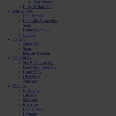
Hair serums
Body & Hair Oils
Bath & SPA
Bath Bombs
Bath salts & powders
Soap
Home Fragrance
Candles
Hygiene
Oral care
Soap
Intimate hygiene
Collections
Sea Buckthorn line
Daily Skin Care line
Home SPA
DERMA+
Anti-age
Bundles
Body care
Gift sets
Skin care
Hair care
Bath & SPA
Hygiene