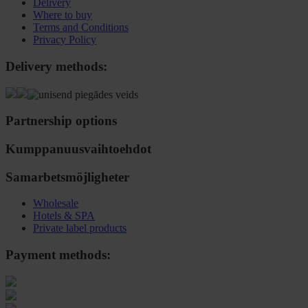
Delivery
Where to buy
Terms and Conditions
Privacy Policy
Delivery methods:
Partnership options
Kumppanuusvaihtoehdot
Samarbetsmöjligheter
Wholesale
Hotels & SPA
Private label products
Payment methods: