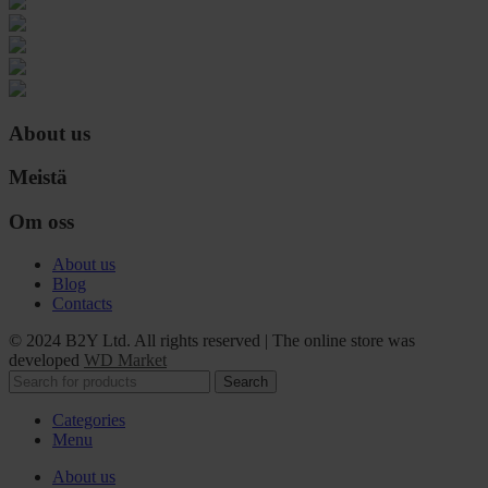
About us
Meistä
Om oss
About us
Blog
Contacts
© 2024 B2Y Ltd. All rights reserved
|
The online store was
developed
WD Market
Search
Categories
Menu
About us