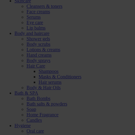
Skincare
Cleansers & toners
Face creams
Serums
Eye care
Lip balms
Body and haircare
Shower gels
Body scrubs
Lotions & creams
Hand creams
Body sprays
Hair Care
Shampoos
Masks & Conditioners
Hair serums
Body & Hair Oils
Bath & SPA
Bath Bombs
Bath salts & powders
Soap
Home Fragrance
Candles
Hygiene
Oral care