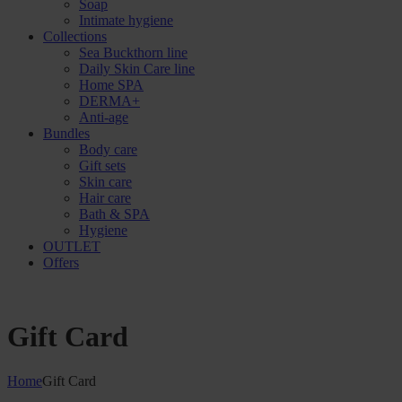
Soap
Intimate hygiene
Collections
Sea Buckthorn line
Daily Skin Care line
Home SPA
DERMA+
Anti-age
Bundles
Body care
Gift sets
Skin care
Hair care
Bath & SPA
Hygiene
OUTLET
Offers
Gift Card
Home
Gift Card