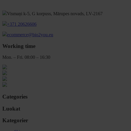
Vismaņi k-5, G korpuss, Mārupes novads, LV-2167
+371 20626606
ecommerce@bio2you.eu
Working time
Mon. – Fri. 08:00 – 16:30
Categories
Luokat
Kategorier